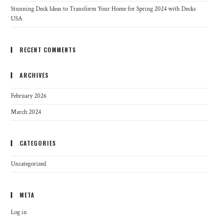
Stunning Deck Ideas to Transform Your Home for Spring 2024 with Decks
USA
RECENT COMMENTS
ARCHIVES
February 2026
March 2024
CATEGORIES
Uncategorized
META
Log in