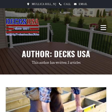
MULLICA HILL, NJ
CALL
EMAIL
AUTHOR:
DECKS USA
This author has written 2 articles