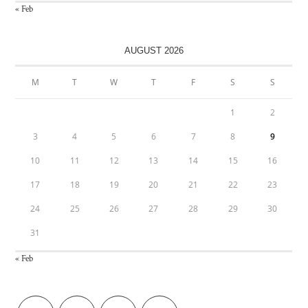
« Feb
AUGUST 2026
M
T
W
T
F
S
S
1
2
3
4
5
6
7
8
9
10
11
12
13
14
15
16
17
18
19
20
21
22
23
24
25
26
27
28
29
30
31
« Feb