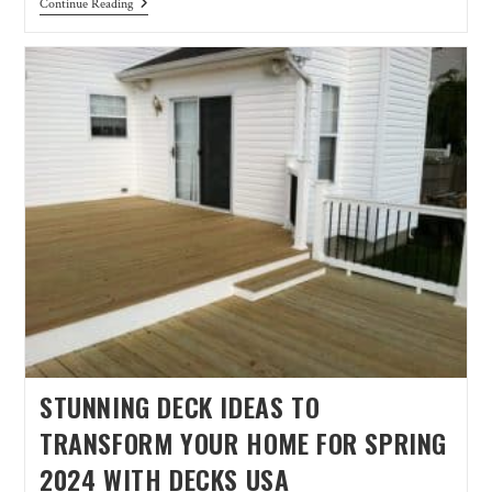
Continue Reading
STUNNING DECK IDEAS TO
TRANSFORM YOUR HOME FOR SPRING
2024 WITH DECKS USA