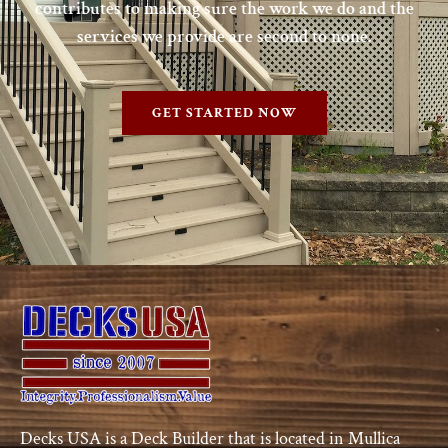
contributes to making sure the work we do and the
services we provide are second to none.
GET STARTED NOW
Decks USA is a Deck Builder that is located in Mullica