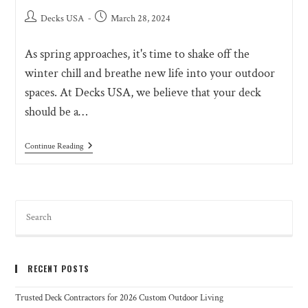
Decks USA
March 28, 2024
As spring approaches, it's time to shake off the
winter chill and breathe new life into your outdoor
spaces. At Decks USA, we believe that your deck
should be a…
Continue Reading
RECENT POSTS
Trusted Deck Contractors for 2026 Custom Outdoor Living