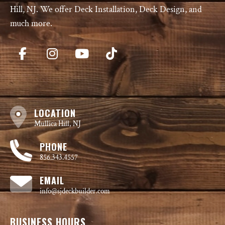
Hill, NJ. We offer Deck Installation, Deck Design, and
much more.
LOCATION
Mullica Hill, NJ
PHONE
856.343.4557
EMAIL
info@sjdeckbuilder.com
BUSINESS HOURS