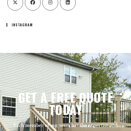
INSTAGRAM
GET A FREE QUOTE
TODAY
Each member of our team has the expertise and