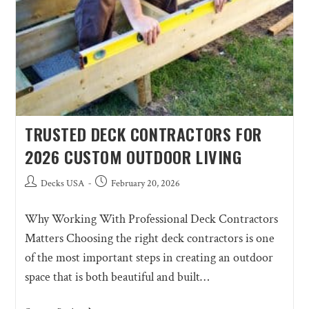
TRUSTED DECK CONTRACTORS FOR
2026 CUSTOM OUTDOOR LIVING
Decks USA
February 20, 2026
Why Working With Professional Deck Contractors
Matters Choosing the right deck contractors is one
of the most important steps in creating an outdoor
space that is both beautiful and built…