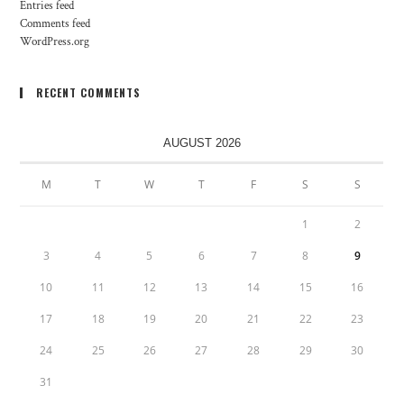
Entries feed
Comments feed
WordPress.org
RECENT COMMENTS
AUGUST 2026
M
T
W
T
F
S
S
1
2
3
4
5
6
7
8
9
10
11
12
13
14
15
16
17
18
19
20
21
22
23
24
25
26
27
28
29
30
31