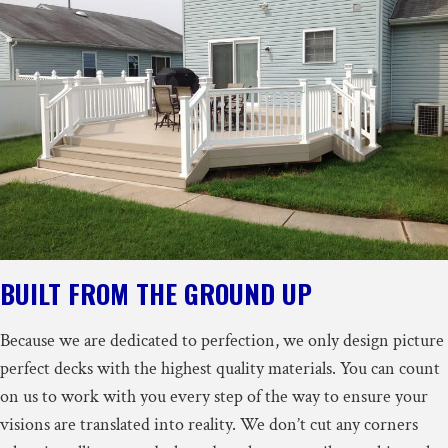
BUILT FROM THE GROUND UP
Because we are dedicated to perfection, we only design picture
perfect decks with the highest quality materials. You can count
on us to work with you every step of the way to ensure your
visions are translated into reality. We don’t cut any corners