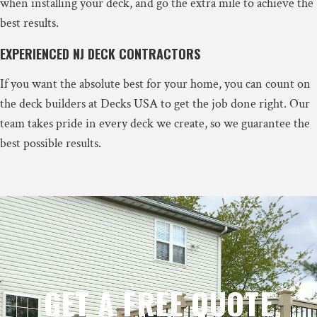
when installing your deck, and go the extra mile to achieve the
best results.
EXPERIENCED NJ DECK CONTRACTORS
If you want the absolute best for your home, you can count on
the deck builders at Decks USA to get the job done right. Our
team takes pride in every deck we create, so we guarantee the
best possible results.
GET A FREE QUOTE