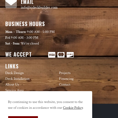
EMAIL
info@sjdeckbuilder.com
BUSINESS HOURS
Mon – Thurs:
9:00 AM - 5:00 PM
Fri
9:00 AM - 3:00 PM
Sat - Sun:
We're closed
WE ACCEPT
LINKS
Deck Design
Projects
Deck Installation
Financing
About Us
Contact
Service Area
By continuing to use this website, you consent to the
use of cookies in accordance with our
Cookie Policy
.
© Copyright 2026 Decks USA | All Rights Reserved