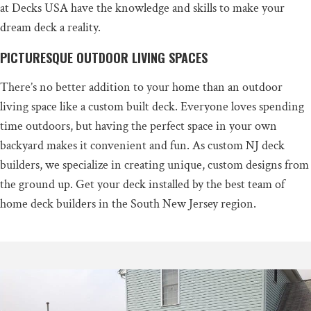
at Decks USA have the knowledge and skills to make your
dream deck a reality.
PICTURESQUE OUTDOOR LIVING SPACES
There’s no better addition to your home than an outdoor
living space like a custom built deck. Everyone loves spending
time outdoors, but having the perfect space in your own
backyard makes it convenient and fun. As custom NJ deck
builders, we specialize in creating unique, custom designs from
the ground up. Get your deck installed by the best team of
home deck builders in the South New Jersey region.