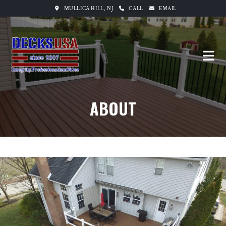
MULLICA HILL, NJ
CALL
EMAIL
ABOUT