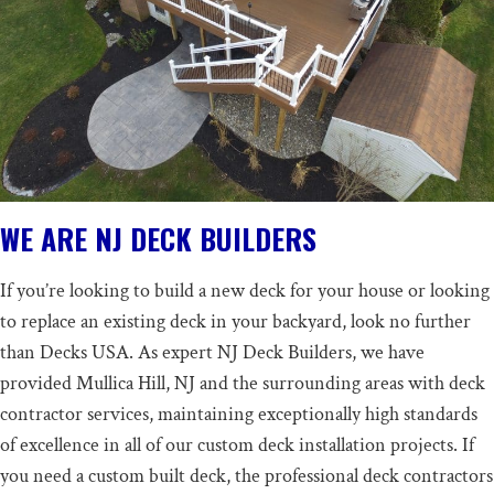
WE ARE NJ DECK BUILDERS
If you’re looking to
build a new deck
for your house or looking
to replace an existing deck in your backyard, look no further
than Decks USA. As expert NJ Deck Builders, we have
provided Mullica Hill, NJ and the surrounding areas with deck
contractor services, maintaining exceptionally high standards
of excellence in all of our custom deck installation projects. If
you need a custom built deck, the professional deck contractors