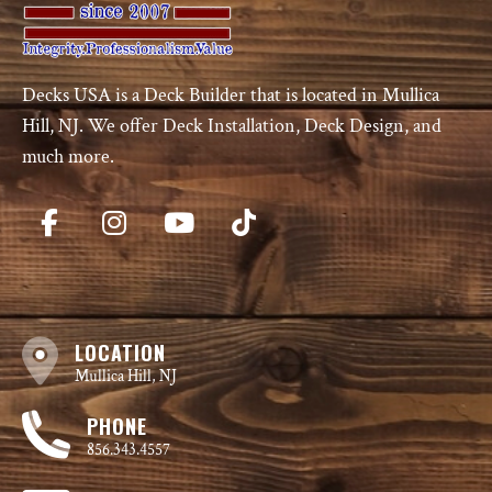
Decks USA is a Deck Builder that is located in Mullica
Hill, NJ. We offer Deck Installation, Deck Design, and
much more.
LOCATION
Mullica Hill, NJ
PHONE
856.343.4557