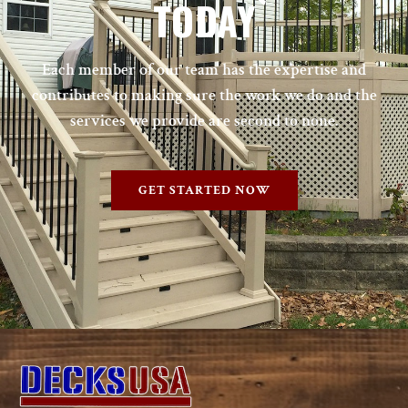
TODAY
Each member of our team has the expertise and
contributes to making sure the work we do and the
services we provide are second to none.
GET STARTED NOW