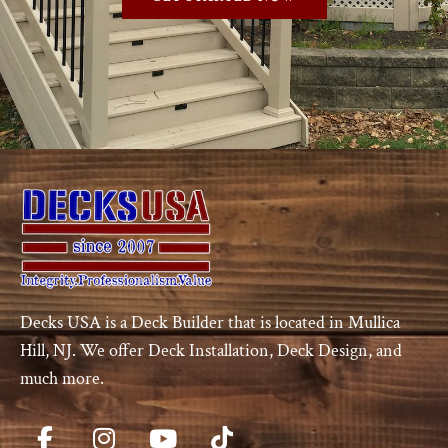
Decks USA is a Deck Builder that is located in Mullica
Hill, NJ. We offer Deck Installation, Deck Design, and
much more.