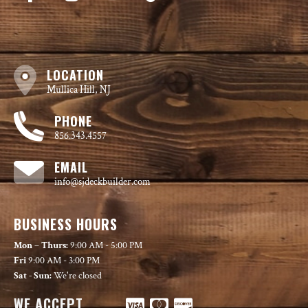
LOCATION
Mullica Hill, NJ
PHONE
856.343.4557
EMAIL
info@sjdeckbuilder.com
BUSINESS HOURS
Mon – Thurs:
9:00 AM - 5:00 PM
Fri
9:00 AM - 3:00 PM
Sat - Sun:
We're closed
WE ACCEPT