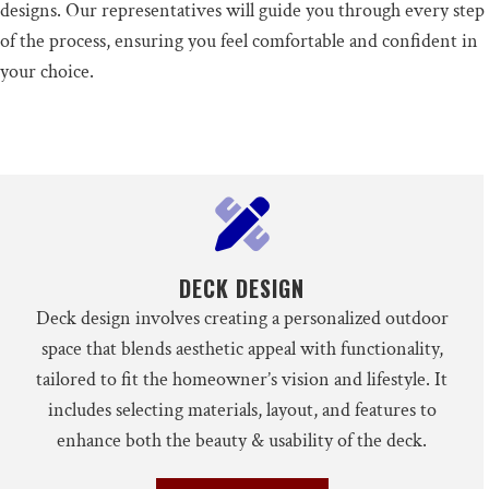
designs. Our representatives will guide you through every step
of the process, ensuring you feel comfortable and confident in
your choice.
DECK DESIGN
Deck design involves creating a personalized outdoor
space that blends aesthetic appeal with functionality,
tailored to fit the homeowner’s vision and lifestyle. It
includes selecting materials, layout, and features to
enhance both the beauty & usability of the deck.