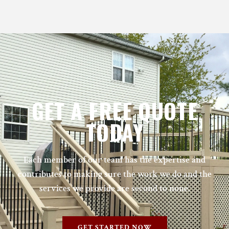
GET A FREE QUOTE
TODAY
Each member of our team has the expertise and
contributes to making sure the work we do and the
services we provide are second to none.
GET STARTED NOW