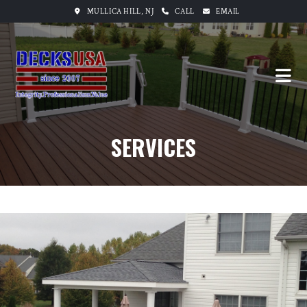
MULLICA HILL, NJ
CALL
EMAIL
SERVICES