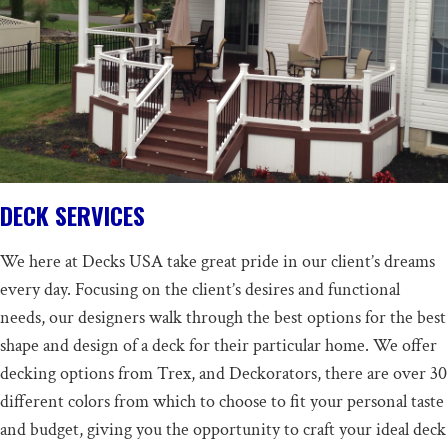
DECK SERVICES
We here at Decks USA take great pride in our client’s dreams
every day. Focusing on the client’s desires and functional
needs, our designers walk through the best options for the best
shape and design of a deck for their particular home. We offer
decking options from Trex, and Deckorators, there are over 30
different colors from which to choose to fit your personal taste
and budget, giving you the opportunity to craft your ideal deck