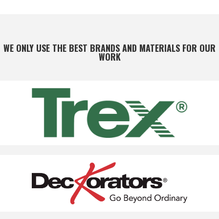
WE ONLY USE THE BEST BRANDS AND MATERIALS FOR OUR
WORK