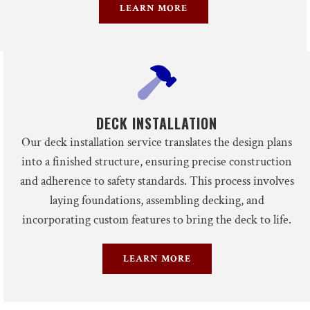
LEARN MORE
DECK INSTALLATION
Our deck installation service translates the design plans
into a finished structure, ensuring precise construction
and adherence to safety standards. This process involves
laying foundations, assembling decking, and
incorporating custom features to bring the deck to life.
LEARN MORE